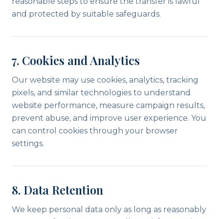
reasonable steps to ensure the transfer is lawful
and protected by suitable safeguards.
7. Cookies and Analytics
Our website may use cookies, analytics, tracking
pixels, and similar technologies to understand
website performance, measure campaign results,
prevent abuse, and improve user experience. You
can control cookies through your browser
settings.
8. Data Retention
We keep personal data only as long as reasonably