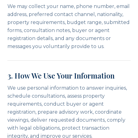
We may collect your name, phone number, email
address, preferred contact channel, nationality,
property requirements, budget range, submitted
forms, consultation notes, buyer or agent
registration details, and any documents or
messages you voluntarily provide to us.
3. How We Use Your Information
We use personal information to answer inquiries,
schedule consultations, assess property
requirements, conduct buyer or agent
registration, prepare advisory work, coordinate
viewings, deliver requested documents, comply
with legal obligations, protect transaction
integrity, and improve our services.