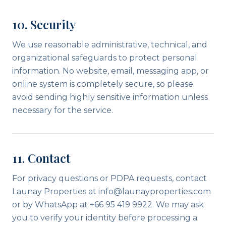
10. Security
We use reasonable administrative, technical, and
organizational safeguards to protect personal
information. No website, email, messaging app, or
online system is completely secure, so please
avoid sending highly sensitive information unless
necessary for the service.
11. Contact
For privacy questions or PDPA requests, contact
Launay Properties at info@launayproperties.com
or by WhatsApp at +66 95 419 9922. We may ask
you to verify your identity before processing a