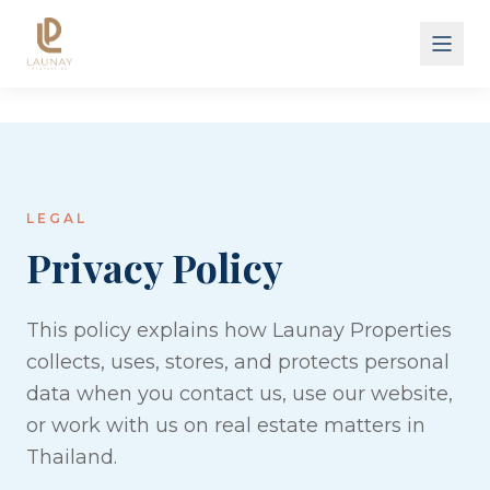
About
Results
Land
Hotels
Services
LEGAL
Cases
Privacy Policy
FAQ
Pricing
This policy explains how Launay Properties
Project X Villa
collects, uses, stores, and protects personal
data when you contact us, use our website,
or work with us on real estate matters in
Thailand.