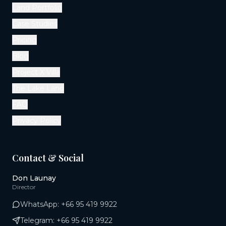
Land Portfolio
Case Studies
Pricing
Blog
Project X Villa
The Lake Land
FAQ
Privacy Policy
Contact & Social
Don Launay
Director
WhatsApp:
+66 95 419 9922
Telegram:
+66 95 419 9922