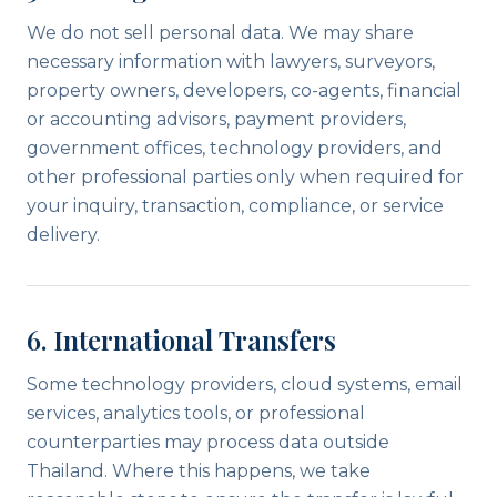
We do not sell personal data. We may share
necessary information with lawyers, surveyors,
property owners, developers, co-agents, financial
or accounting advisors, payment providers,
government offices, technology providers, and
other professional parties only when required for
your inquiry, transaction, compliance, or service
delivery.
6. International Transfers
Some technology providers, cloud systems, email
services, analytics tools, or professional
counterparties may process data outside
Thailand. Where this happens, we take