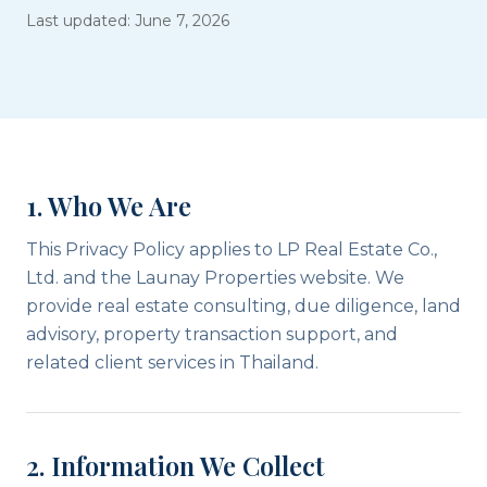
Last updated: June 7, 2026
1. Who We Are
This Privacy Policy applies to LP Real Estate Co.,
Ltd. and the Launay Properties website. We
provide real estate consulting, due diligence, land
advisory, property transaction support, and
related client services in Thailand.
2. Information We Collect