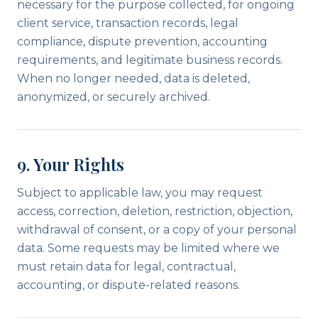
necessary for the purpose collected, for ongoing
client service, transaction records, legal
compliance, dispute prevention, accounting
requirements, and legitimate business records.
When no longer needed, data is deleted,
anonymized, or securely archived.
9. Your Rights
Subject to applicable law, you may request
access, correction, deletion, restriction, objection,
withdrawal of consent, or a copy of your personal
data. Some requests may be limited where we
must retain data for legal, contractual,
accounting, or dispute-related reasons.