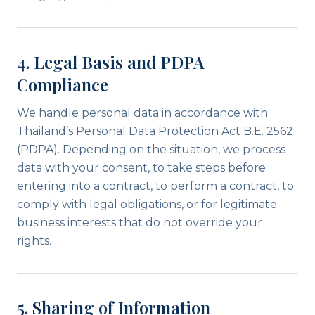
4. Legal Basis and PDPA
Compliance
We handle personal data in accordance with
Thailand’s Personal Data Protection Act B.E. 2562
(PDPA). Depending on the situation, we process
data with your consent, to take steps before
entering into a contract, to perform a contract, to
comply with legal obligations, or for legitimate
business interests that do not override your
rights.
5. Sharing of Information