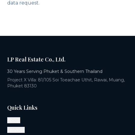
data request.
LP Real Estate Co., Ltd.
30 Years Serving Phuket & Southern Thailand
Project X Villa: 81/105 Soi Toeachae Uthit, Rawai, Muang,
Phuket 83130
Quick Links
About
Services